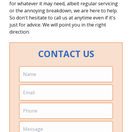
for whatever it may need, albeit regular servicing
or the annoying breakdown, we are here to help.
So don't hesitate to call us at anytime even if it's
just for advice. We will point you in the right
direction.
CONTACT US