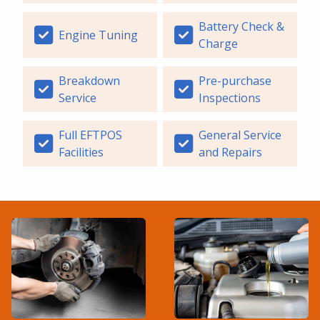
Battery Check &
Engine Tuning
Charge
Breakdown
Pre-purchase
Service
Inspections
Full EFTPOS
General Service
Facilities
and Repairs