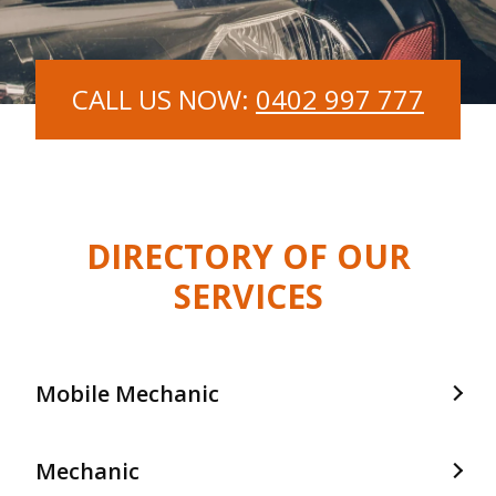
CALL US NOW:
0402 997 777
DIRECTORY OF OUR
SERVICES
Mobile Mechanic
Mobile Mechanic In Frankston
Mechanic
Mobile Mechanic In Langwarrin