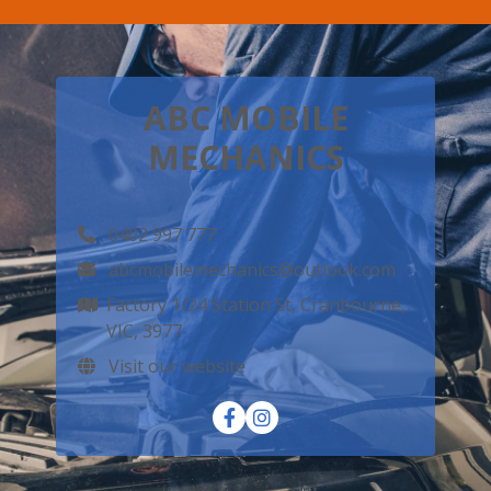
ABC MOBILE
MECHANICS
0402 997 777
abcmobilemechanics@outlook.com
Factory 1/24 Station St, Cranbourne,
VIC, 3977
Visit our website