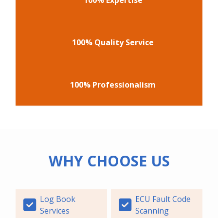
100% Quality Service
100% Professionalism
WHY CHOOSE US
Log Book
ECU Fault Code
Services
Scanning