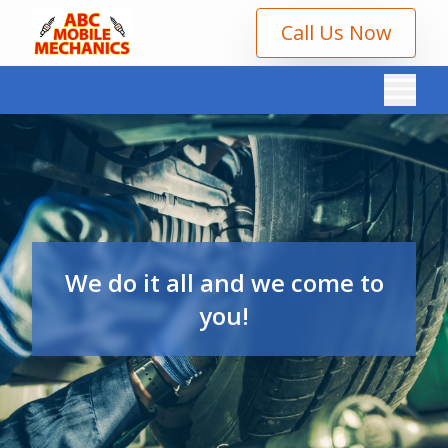
Call Us Now
We do it all and we come to
you!