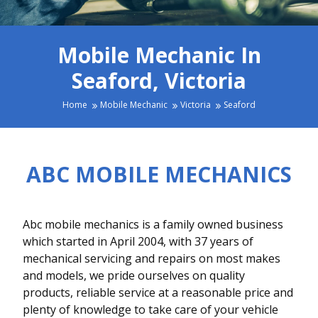
Mobile Mechanic In
Seaford, Victoria
Home
Mobile Mechanic
Victoria
Seaford
ABC MOBILE MECHANICS
Abc mobile mechanics is a family owned business
which started in April 2004, with 37 years of
mechanical servicing and repairs on most makes
and models, we pride ourselves on quality
products, reliable service at a reasonable price and
plenty of knowledge to take care of your vehicle