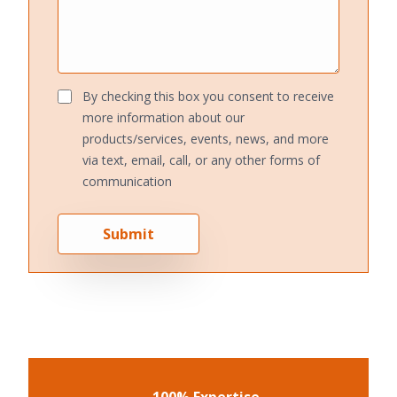
By checking this box you consent to receive
more information about our
products/services, events, news, and more
via text, email, call, or any other forms of
communication
Submit
100% Expertise