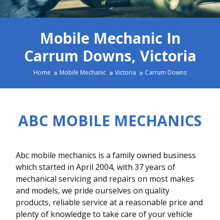
Mobile Mechanic In
Carrum Downs, Victoria
Home
Mobile Mechanic
Victoria
Carrum Downs
ABC MOBILE MECHANICS
Abc mobile mechanics is a family owned business
which started in April 2004, with 37 years of
mechanical servicing and repairs on most makes
and models, we pride ourselves on quality
products, reliable service at a reasonable price and
plenty of knowledge to take care of your vehicle