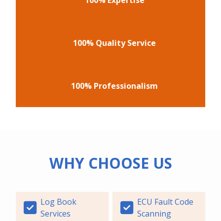
100% Quality Service
100% Professionalism
WHY CHOOSE US
Log Book
ECU Fault Code
Services
Scanning