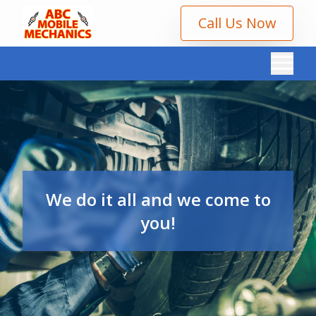
Call Us Now
We do it all and we come to
you!