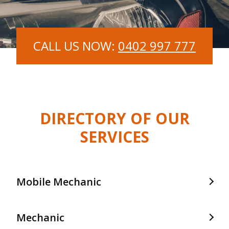
CALL US NOW:
0402 997 777
DIRECTORY OF OUR
SERVICES
Mobile Mechanic
Mobile Mechanic In Frankston
Mechanic
Mobile Mechanic In Langwarrin