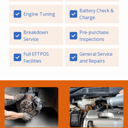
Battery Check &
Engine Tuning
Charge
Breakdown
Pre-purchase
Service
Inspections
Full EFTPOS
General Service
Facilities
and Repairs