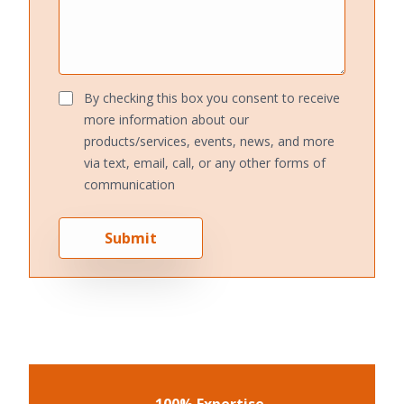
By checking this box you consent to receive
more information about our
products/services, events, news, and more
via text, email, call, or any other forms of
communication
Submit
100% Expertise