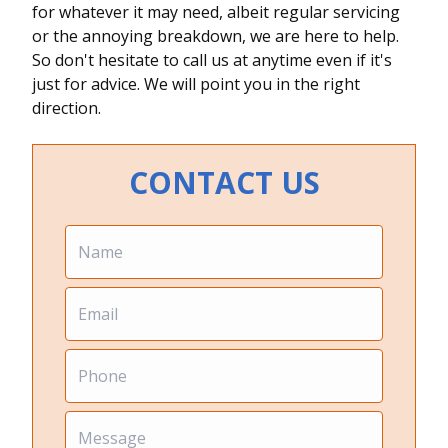
for whatever it may need, albeit regular servicing
or the annoying breakdown, we are here to help.
So don't hesitate to call us at anytime even if it's
just for advice. We will point you in the right
direction.
CONTACT US