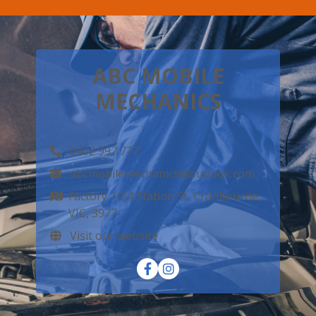
ABC MOBILE
MECHANICS
0402 997 777
abcmobilemechanics@outlook.com
Factory 1/24 Station St, Cranbourne,
VIC, 3977
Visit our website