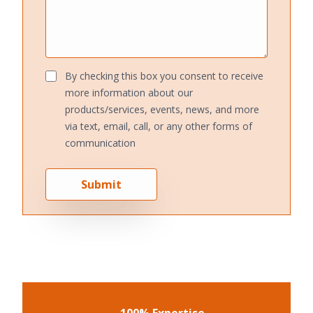
By checking this box you consent to receive
more information about our
products/services, events, news, and more
via text, email, call, or any other forms of
communication
Submit
100% Expertise