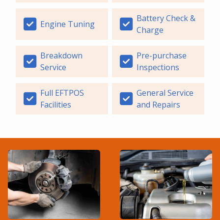
Battery Check &
Engine Tuning
Charge
Breakdown
Pre-purchase
Service
Inspections
Full EFTPOS
General Service
Facilities
and Repairs