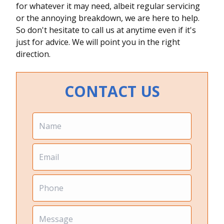
for whatever it may need, albeit regular servicing
or the annoying breakdown, we are here to help.
So don't hesitate to call us at anytime even if it's
just for advice. We will point you in the right
direction.
CONTACT US