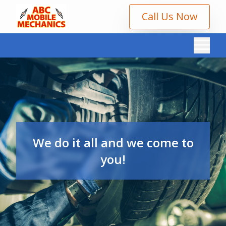
Call Us Now
We do it all and we come to
you!