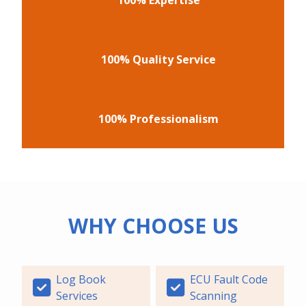
100% Quality Service
100% Professionalism
WHY CHOOSE US
Log Book
ECU Fault Code
Services
Scanning