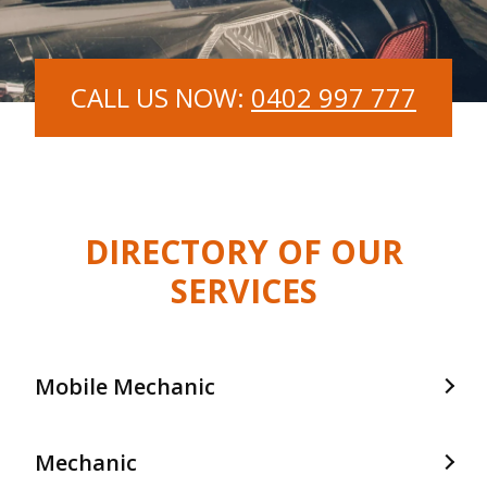
CALL US NOW:
0402 997 777
DIRECTORY OF OUR
SERVICES
Mobile Mechanic
Mobile Mechanic In Frankston
Mechanic
Mobile Mechanic In Langwarrin