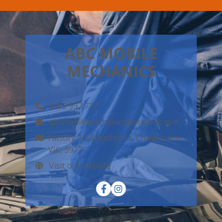
ABC MOBILE
MECHANICS
0402 997 777
abcmobilemechanics@outlook.com
Factory 1/24 Station St, Cranbourne,
VIC, 3977
Visit our website