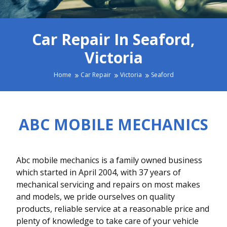
Car Repair In Seaford,
Victoria
Home
Car Repair
Victoria
Seaford
ABC MOBILE MECHANICS
Abc mobile mechanics is a family owned business
which started in April 2004, with 37 years of
mechanical servicing and repairs on most makes
and models, we pride ourselves on quality
products, reliable service at a reasonable price and
plenty of knowledge to take care of your vehicle