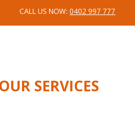
CALL US NOW:
0402 997 777
OUR SERVICES
chanic In Langwarrin
Mobile Mechanic In Carrum Dow