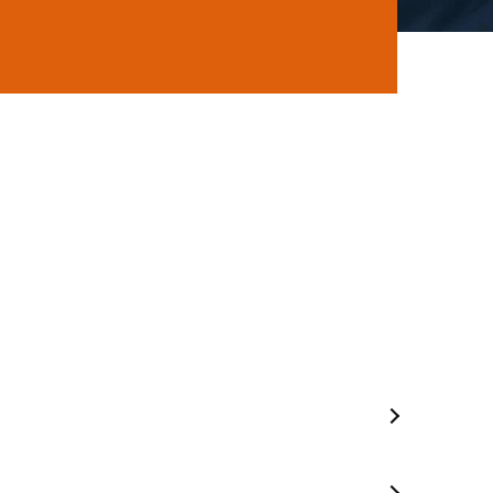
ns
Mobile Mechanic In Seaford