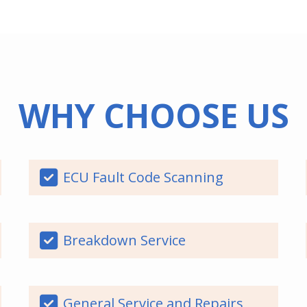
WHY CHOOSE US
ECU Fault Code Scanning
Breakdown Service
General Service and Repairs