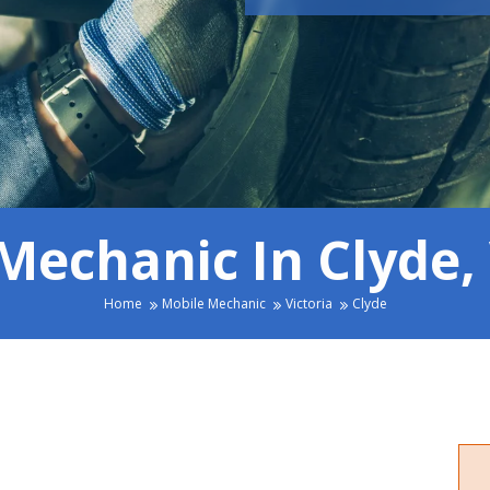
Mechanic In Clyde, 
Home
Mobile Mechanic
Victoria
Clyde