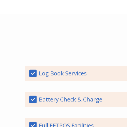
Log Book Services
Battery Check & Charge
Full EFTPOS Facilities