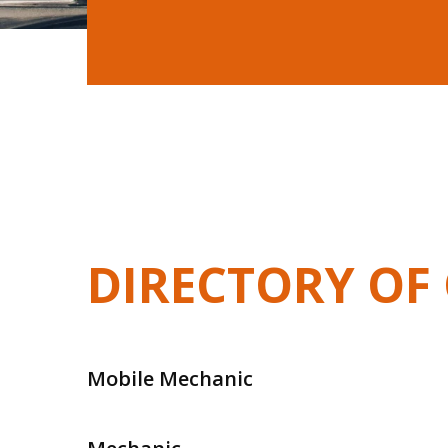
DIRECTORY OF 
Mobile Mechanic
Mobile Mechanic In Frankston
Mobile Me