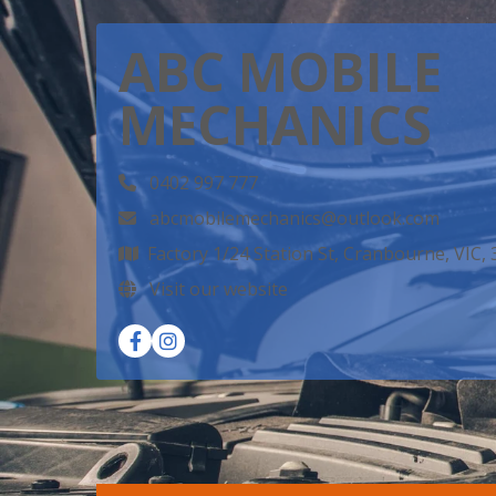
ABC MOBILE
MECHANICS
0402 997 777
abcmobilemechanics@outlook.com
Factory 1/24 Station St, Cranbourne, VIC,
Visit our website