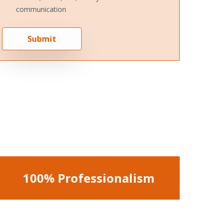
communication
Submit
100% Professionalism