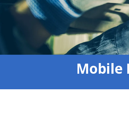
Mobile 