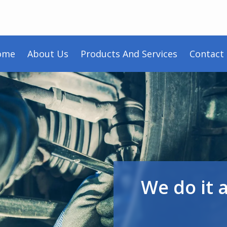
ome
About Us
Products And Services
Contact
We do it 