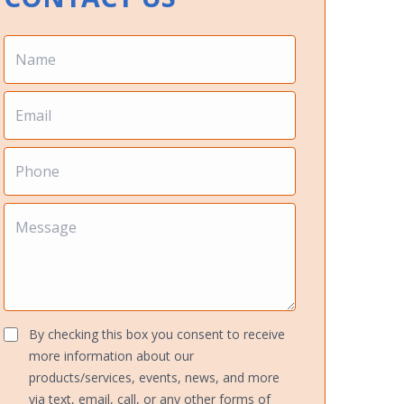
By checking this box you consent to receive
more information about our
products/services, events, news, and more
via text, email, call, or any other forms of