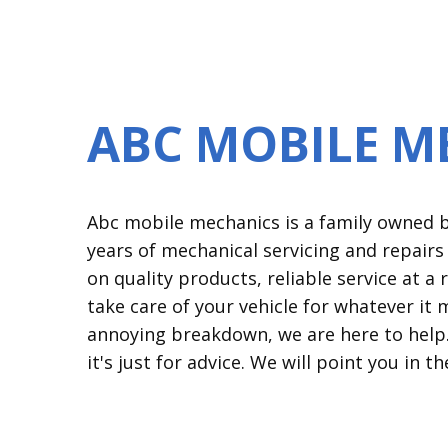
ABC MOBILE M
Abc mobile mechanics is a family owned bu
years of mechanical servicing and repair
on quality products, reliable service at 
take care of your vehicle for whatever it 
annoying breakdown, we are here to help. 
it's just for advice. We will point you in th