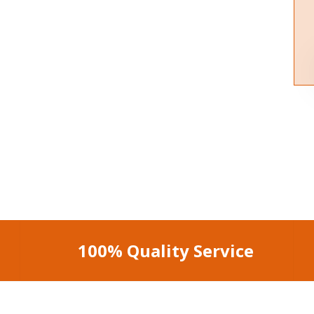
100% Quality Service