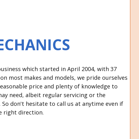
ECHANICS
siness which started in April 2004, with 37
s on most makes and models, we pride ourselves
a reasonable price and plenty of knowledge to
may need, albeit regular servicing or the
So don't hesitate to call us at anytime even if
e right direction.