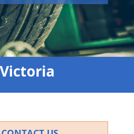
Victoria
CONTACT US