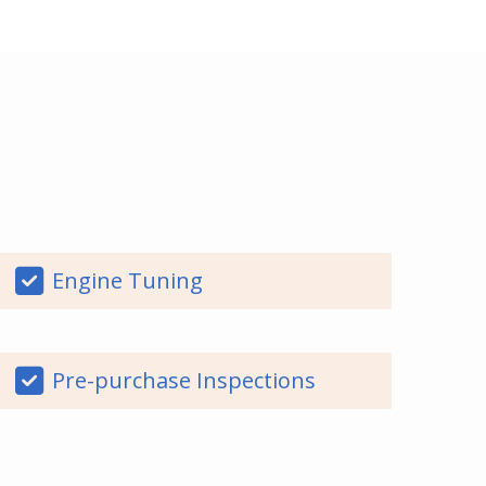
Engine Tuning
Pre-purchase Inspections