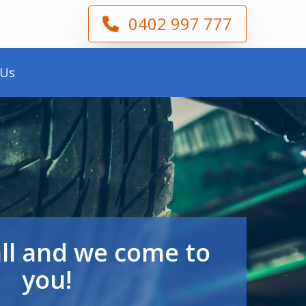
0402 997 777
 Us
all and we come to
you!