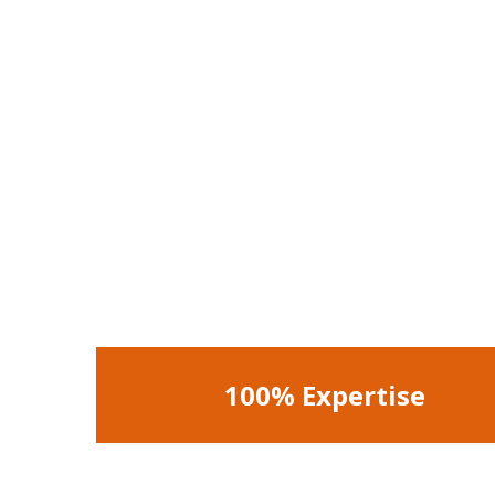
100% Expertise