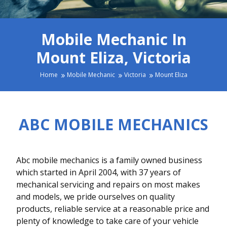
Mobile Mechanic In
Mount Eliza, Victoria
Home
Mobile Mechanic
Victoria
Mount Eliza
ABC MOBILE MECHANICS
Abc mobile mechanics is a family owned business
which started in April 2004, with 37 years of
mechanical servicing and repairs on most makes
and models, we pride ourselves on quality
products, reliable service at a reasonable price and
plenty of knowledge to take care of your vehicle