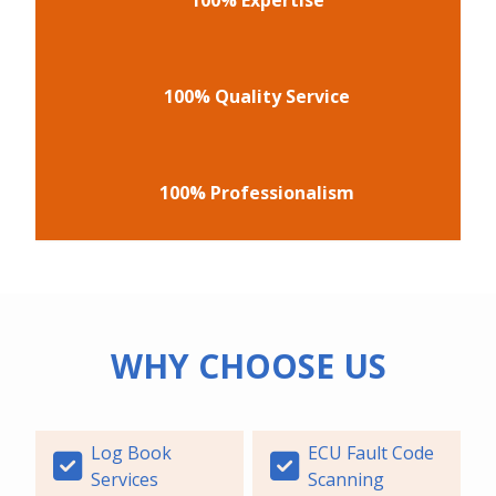
100% Quality Service
100% Professionalism
WHY CHOOSE US
Log Book
ECU Fault Code
Services
Scanning