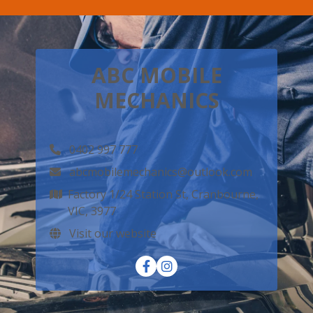
ABC MOBILE
MECHANICS
0402 997 777
abcmobilemechanics@outlook.com
Factory 1/24 Station St, Cranbourne,
VIC, 3977
Visit our website