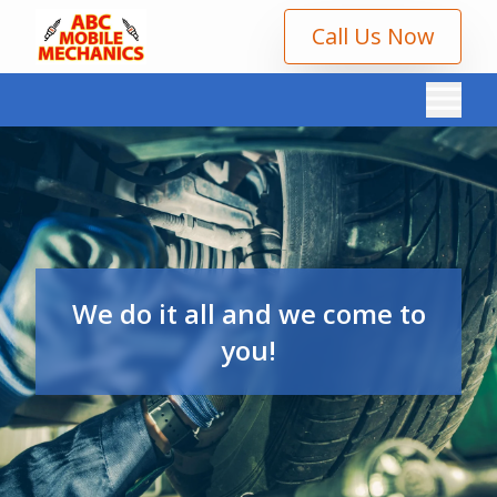
Call Us Now
We do it all and we come to
you!