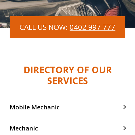
CALL US NOW:
0402 997 777
DIRECTORY OF OUR
SERVICES
Mobile Mechanic
Mobile Mechanic In Frankston
Mechanic
Mobile Mechanic In Langwarrin