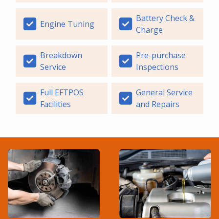
Battery Check &
Engine Tuning
Charge
Breakdown
Pre-purchase
Service
Inspections
Full EFTPOS
General Service
Facilities
and Repairs