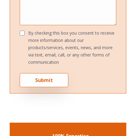
By checking this box you consent to receive
more information about our
products/services, events, news, and more
via text, email, call, or any other forms of
communication
Submit
100% Expertise