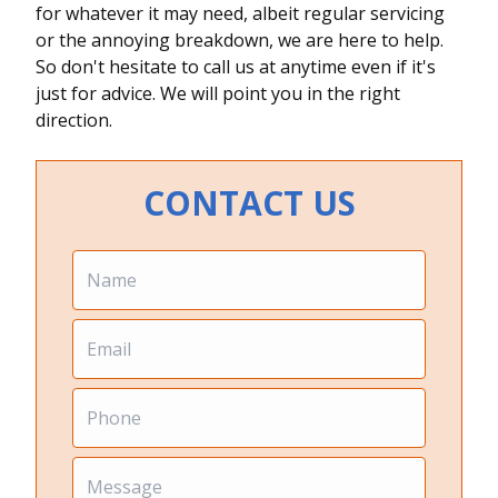
for whatever it may need, albeit regular servicing
or the annoying breakdown, we are here to help.
So don't hesitate to call us at anytime even if it's
just for advice. We will point you in the right
direction.
CONTACT US