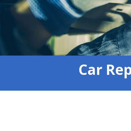
Car Rep