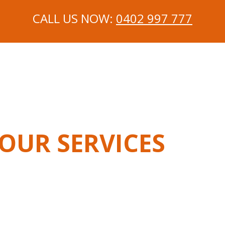
CALL US NOW:
0402 997 777
OUR SERVICES
chanic In Langwarrin
Mobile Mechanic In Carrum Dow