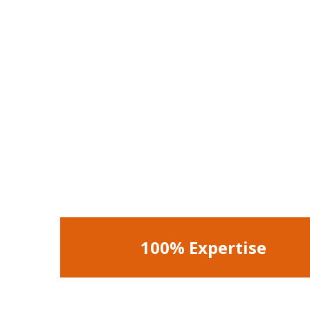
100% Expertise