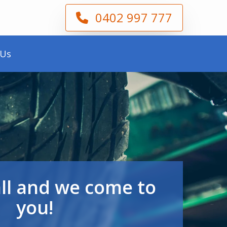
0402 997 777
 Us
all and we come to
you!