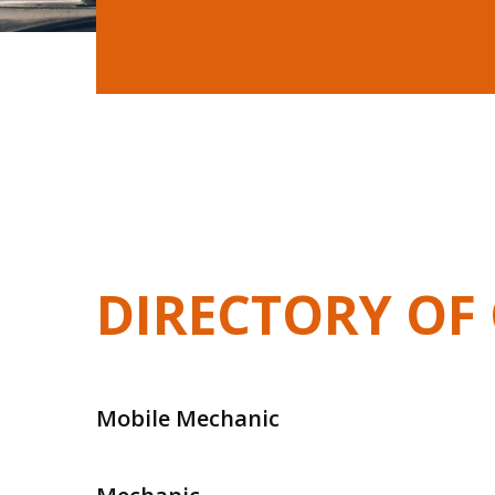
DIRECTORY OF 
Mobile Mechanic
Mobile Mechanic In Frankston
Mobile Me