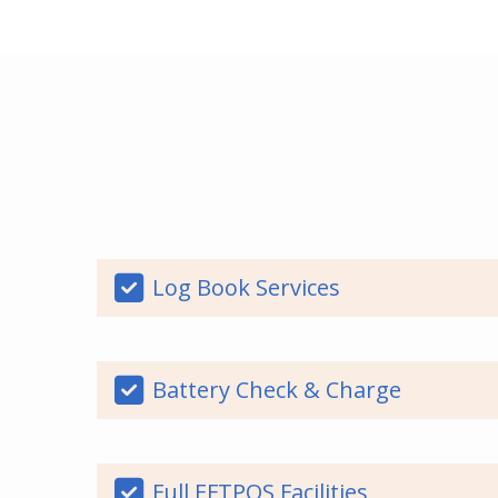
Log Book Services
Battery Check & Charge
Full EFTPOS Facilities