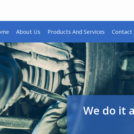
ome
About Us
Products And Services
Contact
We do it 