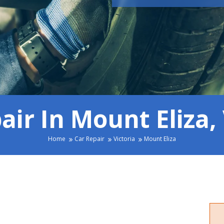
air In Mount Eliza, 
Home
Car Repair
Victoria
Mount Eliza