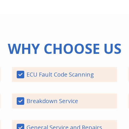
WHY CHOOSE US
ECU Fault Code Scanning
Breakdown Service
General Service and Repairs