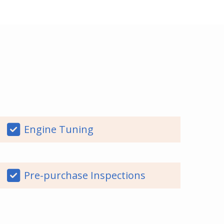
Engine Tuning
Pre-purchase Inspections