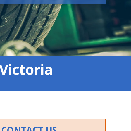
Victoria
CONTACT US