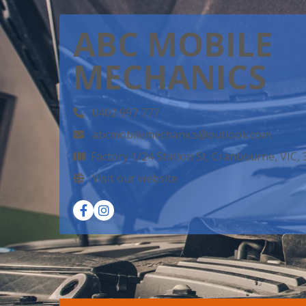
ABC MOBILE
MECHANICS
0402 997 777
abcmobilemechanics@outlook.com
Factory 1/24 Station St, Cranbourne, VIC,
Visit our website