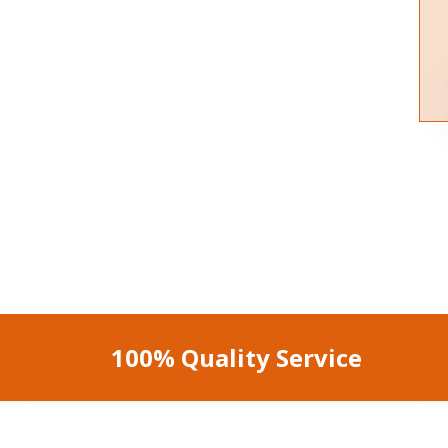
100% Quality Service