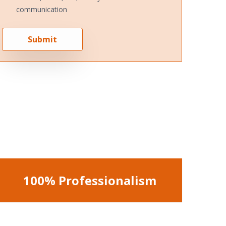
communication
Submit
100% Professionalism