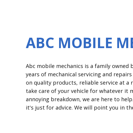
ABC MOBILE M
Abc mobile mechanics is a family owned bu
years of mechanical servicing and repair
on quality products, reliable service at 
take care of your vehicle for whatever it 
annoying breakdown, we are here to help. 
it's just for advice. We will point you in th