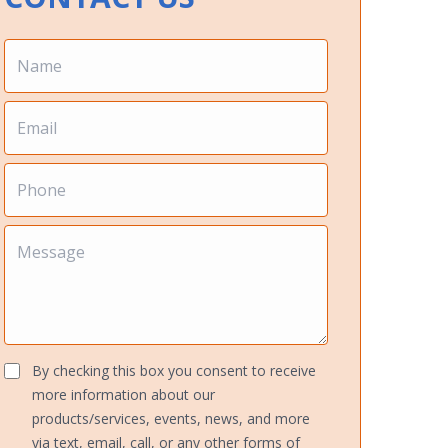
By checking this box you consent to receive
more information about our
products/services, events, news, and more
via text, email, call, or any other forms of