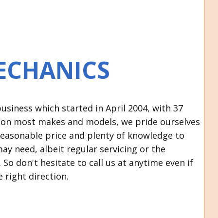
ECHANICS
siness which started in April 2004, with 37
s on most makes and models, we pride ourselves
a reasonable price and plenty of knowledge to
may need, albeit regular servicing or the
So don't hesitate to call us at anytime even if
e right direction.