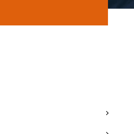
ns
Mobile Mechanic In Seaford