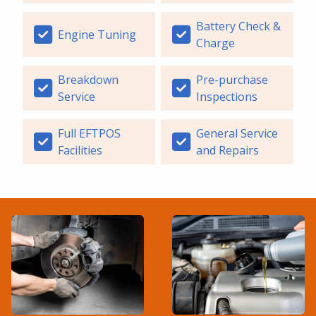
Battery Check &
Engine Tuning
Charge
Breakdown
Pre-purchase
Service
Inspections
Full EFTPOS
General Service
Facilities
and Repairs