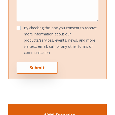
By checking this box you consent to receive
more information about our
products/services, events, news, and more
via text, email, call, or any other forms of
communication
Submit
100% Expertise