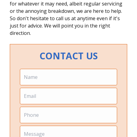
for whatever it may need, albeit regular servicing
or the annoying breakdown, we are here to help.
So don't hesitate to call us at anytime even if it's
just for advice. We will point you in the right
direction.
CONTACT US