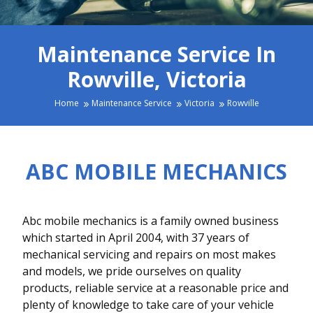
Maintenance Service In
Rowville, Victoria
Home
Maintenance Service
Victoria
Rowville
ABC MOBILE MECHANICS
Abc mobile mechanics is a family owned business
which started in April 2004, with 37 years of
mechanical servicing and repairs on most makes
and models, we pride ourselves on quality
products, reliable service at a reasonable price and
plenty of knowledge to take care of your vehicle