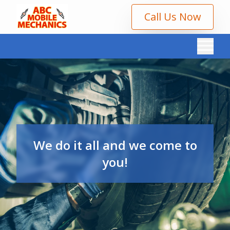
Call Us Now
We do it all and we come to
you!