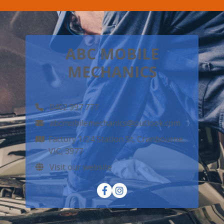
ABC MOBILE
MECHANICS
0402 997 777
abcmobilemechanics@outlook.com
Factory 1/24 Station St, Cranbourne,
VIC, 3977
Visit our website