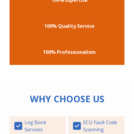
100% Quality Service
100% Professionalism
WHY CHOOSE US
Log Book
ECU Fault Code
Services
Scanning