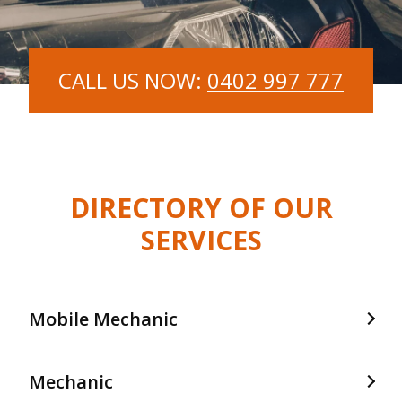
CALL US NOW:
0402 997 777
DIRECTORY OF OUR
SERVICES
Mobile Mechanic
Mobile Mechanic In Frankston
Mechanic
Mobile Mechanic In Langwarrin