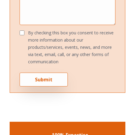
By checking this box you consent to receive
more information about our
products/services, events, news, and more
via text, email, call, or any other forms of
communication
Submit
100% Expertise