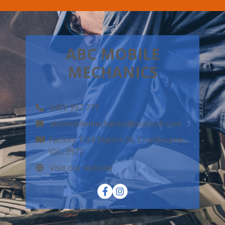
ABC MOBILE
MECHANICS
0402 997 777
abcmobilemechanics@outlook.com
Factory 1/24 Station St, Cranbourne,
VIC, 3977
Visit our website