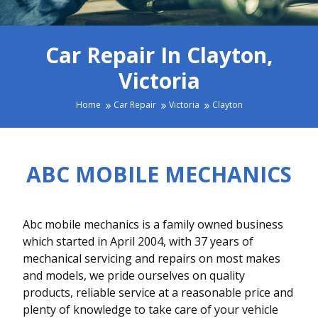
Car Repair In Clayton,
Victoria
Home
Car Repair
Victoria
Clayton
ABC MOBILE MECHANICS
Abc mobile mechanics is a family owned business
which started in April 2004, with 37 years of
mechanical servicing and repairs on most makes
and models, we pride ourselves on quality
products, reliable service at a reasonable price and
plenty of knowledge to take care of your vehicle