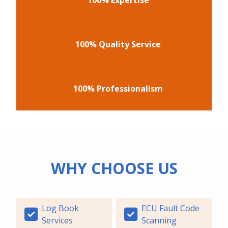
100% Quality Service
100% Professionalism
WHY CHOOSE US
Log Book
ECU Fault Code
Services
Scanning