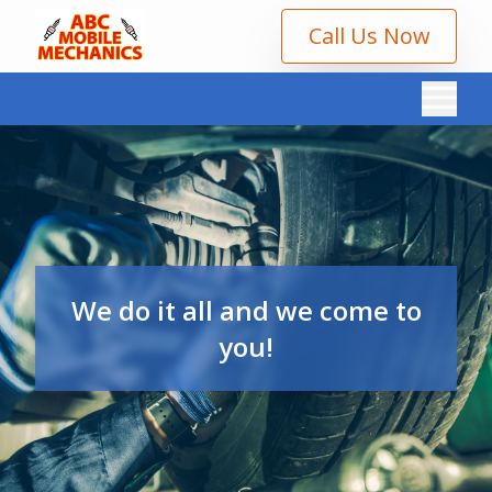
Call Us Now
We do it all and we come to
you!