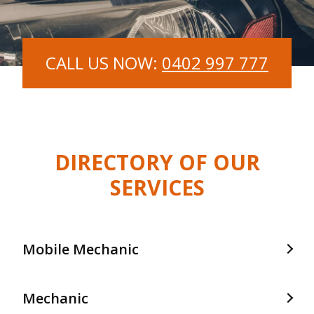
CALL US NOW:
0402 997 777
DIRECTORY OF OUR
SERVICES
Mobile Mechanic
Mobile Mechanic In Frankston
Mechanic
Mobile Mechanic In Langwarrin