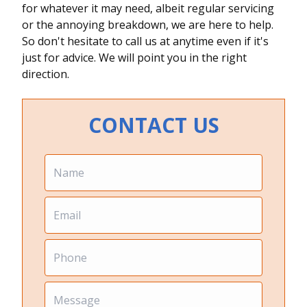
for whatever it may need, albeit regular servicing
or the annoying breakdown, we are here to help.
So don't hesitate to call us at anytime even if it's
just for advice. We will point you in the right
direction.
CONTACT US