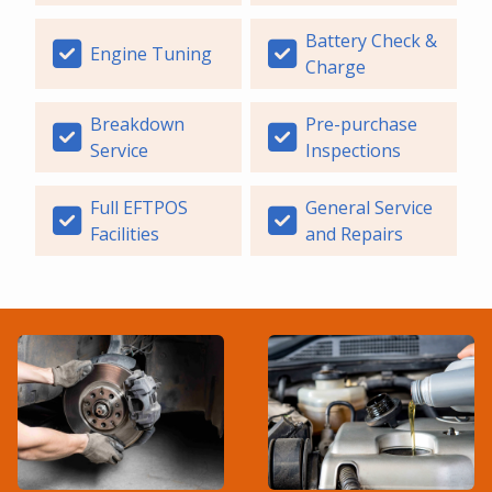
Battery Check &
Engine Tuning
Charge
Breakdown
Pre-purchase
Service
Inspections
Full EFTPOS
General Service
Facilities
and Repairs